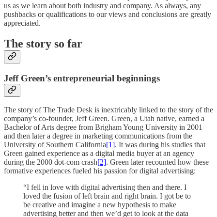
us as we learn about both industry and company. As always, any
pushbacks or qualifications to our views and conclusions are greatly
appreciated.
The story so far
Jeff Green’s entrepreneurial beginnings
The story of The Trade Desk is inextricably linked to the story of the
company’s co-founder, Jeff Green. Green, a Utah native, earned a
Bachelor of Arts degree from Brigham Young University in 2001
and then later a degree in marketing communications from the
University of Southern California
[1]
. It was during his studies that
Green gained experience as a digital media buyer at an agency
during the 2000 dot-com crash
[2]
. Green later recounted how these
formative experiences fueled his passion for digital advertising:
“I fell in love with digital advertising then and there. I
loved the fusion of left brain and right brain. I got be to
be creative and imagine a new hypothesis to make
advertising better and then we’d get to look at the data