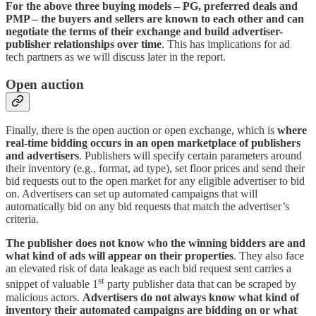
For the above three buying models – PG, preferred deals and
PMP – the buyers and sellers are known to each other and can
negotiate the terms of their exchange and build advertiser-
publisher relationships over time
. This has implications for ad
tech partners as we will discuss later in the report.
Open auction
Finally, there is the open auction or open exchange, which is
where
real-time bidding occurs in an open marketplace of publishers
and advertisers
. Publishers will specify certain parameters around
their inventory (e.g., format, ad type), set floor prices and send their
bid requests out to the open market for any eligible advertiser to bid
on. Advertisers can set up automated campaigns that will
automatically bid on any bid requests that match the advertiser’s
criteria.
The publisher does not know who the winning bidders are
and
what kind of ads will appear on their properties
. They also face
an elevated risk of data leakage as each bid request sent carries a
st
snippet of valuable 1
party publisher data that can be scraped by
malicious actors.
Advertisers do not always know what kind of
inventory their automated campaigns are bidding on or what