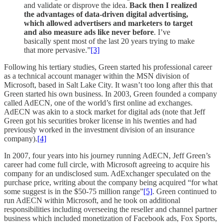
and validate or disprove the idea.
Back then I realized
the advantages of data-driven digital advertising,
which allowed advertisers and marketers to target
and also measure ads like never before
. I’ve
basically spent most of the last 20 years trying to make
that more pervasive.”
[3]
Following his tertiary studies, Green started his professional career
as a technical account manager within the MSN division of
Microsoft, based in Salt Lake City. It wasn’t too long after this that
Green started his own business. In 2003, Green founded a company
called AdECN, one of the world’s first online ad exchanges.
AdECN was akin to a stock market for digital ads (note that Jeff
Green got his securities broker license in his twenties and had
previously worked in the investment division of an insurance
company).
[4]
In 2007, four years into his journey running AdECN, Jeff Green’s
career had come full circle, with Microsoft agreeing to acquire his
company for an undisclosed sum. AdExchanger speculated on the
purchase price, writing about the company being acquired “for what
some suggest is in the $50-75 million range”
[5]
. Green continued to
run AdECN within Microsoft, and he took on additional
responsibilities including overseeing the reseller and channel partner
business which included monetization of Facebook ads, Fox Sports,