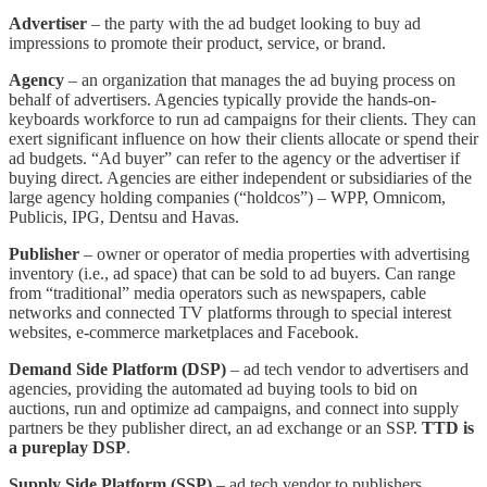
Advertiser
– the party with the ad budget looking to buy ad
impressions to promote their product, service, or brand.
Agency
– an organization that manages the ad buying process on
behalf of advertisers. Agencies typically provide the hands-on-
keyboards workforce to run ad campaigns for their clients. They can
exert significant influence on how their clients allocate or spend their
ad budgets. “Ad buyer” can refer to the agency or the advertiser if
buying direct. Agencies are either independent or subsidiaries of the
large agency holding companies (“holdcos”) – WPP, Omnicom,
Publicis, IPG, Dentsu and Havas.
Publisher
– owner or operator of media properties with advertising
inventory (i.e., ad space) that can be sold to ad buyers. Can range
from “traditional” media operators such as newspapers, cable
networks and connected TV platforms through to special interest
websites, e-commerce marketplaces and Facebook.
Demand Side Platform (DSP)
– ad tech vendor to advertisers and
agencies, providing the automated ad buying tools to bid on
auctions, run and optimize ad campaigns, and connect into supply
partners be they publisher direct, an ad exchange or an SSP.
TTD is
a pureplay DSP
.
Supply Side Platform (SSP)
– ad tech vendor to publishers,