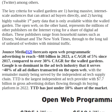
(Twitter) among others.
The key criteria for walled gardens are 1) having massive, internet-
scale audiences that can attract ad buyers directly, and 2) having
st
highly valuable 1
party data that is only available within the walled
garden. The open web, on the other hand, represents the millions of
other publishers on the Internet vying for a share of digital ad
dollars. These publishers range from household names such as
Disney, Walmart and The New York Times, through to the long tail
of unheard-of websites with minimal traffic.
Jounce Media
[12]
forecasts open web programmatic
advertising to reach ~$88 billion in 2023, a CAGR of 5% since
2017, compared to over 30% CAGR for the walled gardens.
Google is so dominant in the ad tech industry that it serves
~40% of all ad dollars transacted on the open web
, with the
remainder mainly being served by the independent ad tech supply
chain. TTD is the largest independent ad tech provider with $7.7
billion in gross advertising dollars flowing through its buying
platform in 2022.
TTD has just under 10% share of the market
.