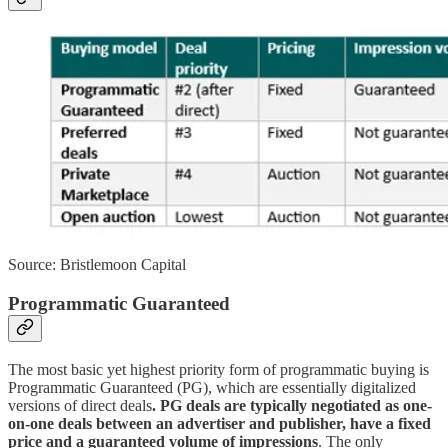
Source: Bristlemoon Capital
Programmatic Guaranteed
The most basic yet highest priority form of programmatic buying is
Programmatic Guaranteed (PG), which are essentially digitalized
versions of direct deals
. PG deals are typically negotiated as one-
on-one deals between an advertiser and publisher, have a fixed
price and a guaranteed volume of impressions
. The only