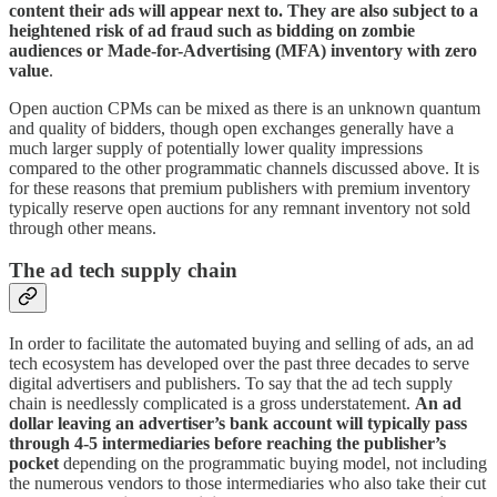
content their ads will appear next to. They are also subject to a
heightened risk of ad fraud such as bidding on zombie
audiences or Made-for-Advertising (MFA) inventory with zero
value
.
Open auction CPMs can be mixed as there is an unknown quantum
and quality of bidders, though open exchanges generally have a
much larger supply of potentially lower quality impressions
compared to the other programmatic channels discussed above. It is
for these reasons that premium publishers with premium inventory
typically reserve open auctions for any remnant inventory not sold
through other means.
The ad tech supply chain
In order to facilitate the automated buying and selling of ads, an ad
tech ecosystem has developed over the past three decades to serve
digital advertisers and publishers. To say that the ad tech supply
chain is needlessly complicated is a gross understatement.
An ad
dollar leaving an advertiser’s bank account will typically pass
through 4-5 intermediaries before reaching the publisher’s
pocket
depending on the programmatic buying model, not including
the numerous vendors to those intermediaries who also take their cut