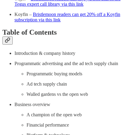
Tegus expert call library via this link
Koyfin –
Bristlemoon readers can get 20% off a Koyfin
subscription via this link
Table of Contents
Introduction & company history
Programmatic advertising and the ad tech supply chain
Programmatic buying models
Ad tech supply chain
Walled gardens vs the open web
Business overview
A champion of the open web
Financial performance