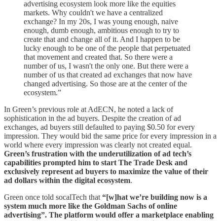
advertising ecosystem look more like the equities
markets. Why couldn't we have a centralized
exchange? In my 20s, I was young enough, naive
enough, dumb enough, ambitious enough to try to
create that and change all of it. And I happen to be
lucky enough to be one of the people that perpetuated
that movement and created that. So there were a
number of us, I wasn't the only one. But there were a
number of us that created ad exchanges that now have
changed advertising. So those are at the center of the
ecosystem.”
In Green’s previous role at AdECN, he noted a lack of
sophistication in the ad buyers. Despite the creation of ad
exchanges, ad buyers still defaulted to paying $0.50 for every
impression. They would bid the same price for every impression in a
world where every impression was clearly not created equal.
Green’s frustration with the underutilization of ad tech’s
capabilities prompted him to start The Trade Desk and
exclusively represent ad buyers to maximize the value of their
ad dollars within the digital ecosystem
.
Green once told socalTech that
“[w]hat we’re building now is a
system much more like the Goldman Sachs of online
advertising”. The platform would offer a marketplace enabling