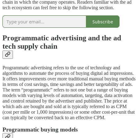
chain in which the company operates. Readers familiar with the ad
tech ecosystem can feel free to skip the following section.
Subscribe
Programmatic advertising and the ad
tech supply chain
Programmatic advertising refers to the use of technology and
algorithms to automate the process of buying digital ad impressions.
It offers improvements over more traditional manual buying methods
in terms of cost savings, time savings and better targetability of ads.
The term “programmatic” refers to not one but a range of buying
models with varying levels of automation, targeting, data activation
and control retained by the advertiser and publisher. The price at
which ads are bought and sold at is typically referred to as CPM
(cost per mille or 1,000 impressions) or some other cost-per-unit that
can typically be converted back to an effective CPM.
Programmatic buying models