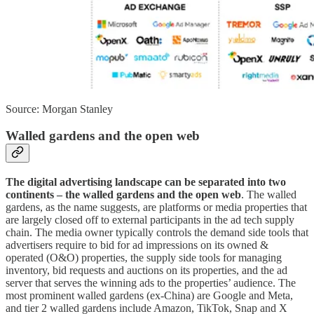
Source: Morgan Stanley
Walled gardens and the open web
The digital advertising landscape can be separated into two
continents – the walled gardens and the open web
. The walled
gardens, as the name suggests, are platforms or media properties that
are largely closed off to external participants in the ad tech supply
chain. The media owner typically controls the demand side tools that
advertisers require to bid for ad impressions on its owned &
operated (O&O) properties, the supply side tools for managing
inventory, bid requests and auctions on its properties, and the ad
server that serves the winning ads to the properties’ audience. The
most prominent walled gardens (ex-China) are Google and Meta,
and tier 2 walled gardens include Amazon, TikTok, Snap and X