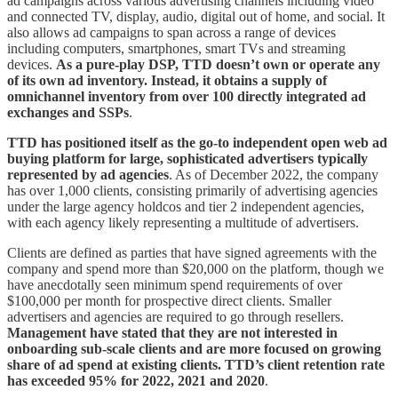
ad campaigns across various advertising channels including video
and connected TV, display, audio, digital out of home, and social. It
also allows ad campaigns to span across a range of devices
including computers, smartphones, smart TVs and streaming
devices.
As a pure-play DSP, TTD doesn’t own or operate any
of its own ad inventory. Instead, it obtains a supply of
omnichannel inventory from over 100 directly integrated ad
exchanges and SSPs
.
TTD has positioned itself as the go-to independent open web ad
buying platform for large, sophisticated advertisers typically
represented by ad agencies
. As of December 2022, the company
has over 1,000 clients, consisting primarily of advertising agencies
under the large agency holdcos and tier 2 independent agencies,
with each agency likely representing a multitude of advertisers.
Clients are defined as parties that have signed agreements with the
company and spend more than $20,000 on the platform, though we
have anecdotally seen minimum spend requirements of over
$100,000 per month for prospective direct clients. Smaller
advertisers and agencies are required to go through resellers.
Management have stated that they are not interested in
onboarding sub-scale clients and are more focused on growing
share of ad spend at existing clients. TTD’s client retention rate
has exceeded 95% for 2022, 2021 and 2020
.