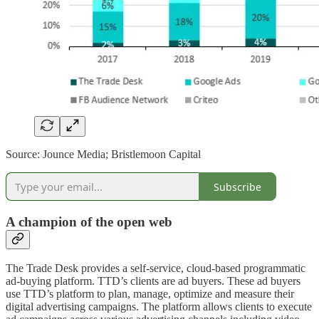
Source: Jounce Media; Bristlemoon Capital
Subscribe
A champion of the open web
The Trade Desk provides a self-service, cloud-based programmatic
ad-buying platform. TTD’s clients are ad buyers. These ad buyers
use TTD’s platform to plan, manage, optimize and measure their
digital advertising campaigns. The platform allows clients to execute