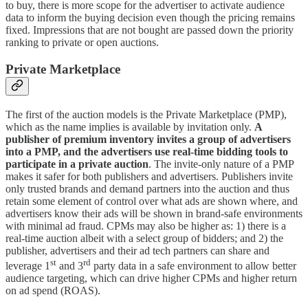
to buy, there is more scope for the advertiser to activate audience
data to inform the buying decision even though the pricing remains
fixed. Impressions that are not bought are passed down the priority
ranking to private or open auctions.
Private Marketplace
The first of the auction models is the Private Marketplace (PMP),
which as the name implies is available by invitation only.
A
publisher of premium inventory invites a group of advertisers
into a PMP, and the advertisers use real-time bidding tools to
participate in a private auction
. The invite-only nature of a PMP
makes it safer for both publishers and advertisers. Publishers invite
only trusted brands and demand partners into the auction and thus
retain some element of control over what ads are shown where, and
advertisers know their ads will be shown in brand-safe environments
with minimal ad fraud. CPMs may also be higher as: 1) there is a
real-time auction albeit with a select group of bidders; and 2) the
publisher, advertisers and their ad tech partners can share and
st
rd
leverage 1
and 3
party data in a safe environment to allow better
audience targeting, which can drive higher CPMs and higher return
on ad spend (ROAS).