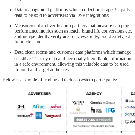
rd
Data management platforms which collect or scrape 3
party
data to be sold to advertisers via DSP integrations;
Measurement and verification partners that measure campaign
performance metrics such as reach, brand lift, conversions etc,
and independently verify ads for viewability, brand safety, ad
fraud etc.; and
Data clean rooms and customer data platforms which manage
st
sensitive 1
party data and personally identifiable information
in a safe environment, allowing this valuable data to be used
to build and target audiences.
Below is a sample of leading ad tech ecosystem participants: