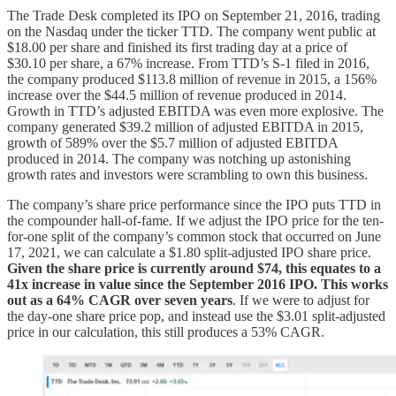
The Trade Desk completed its IPO on September 21, 2016, trading
on the Nasdaq under the ticker TTD. The company went public at
$18.00 per share and finished its first trading day at a price of
$30.10 per share, a 67% increase. From TTD’s S-1 filed in 2016,
the company produced $113.8 million of revenue in 2015, a 156%
increase over the $44.5 million of revenue produced in 2014.
Growth in TTD’s adjusted EBITDA was even more explosive. The
company generated $39.2 million of adjusted EBITDA in 2015,
growth of 589% over the $5.7 million of adjusted EBITDA
produced in 2014. The company was notching up astonishing
growth rates and investors were scrambling to own this business.
The company’s share price performance since the IPO puts TTD in
the compounder hall-of-fame. If we adjust the IPO price for the ten-
for-one split of the company’s common stock that occurred on June
17, 2021, we can calculate a $1.80 split-adjusted IPO share price.
Given the share price is currently around $74, this equates to a
41x increase in value since the September 2016 IPO. This works
out as a 64% CAGR over seven years
. If we were to adjust for
the day-one share price pop, and instead use the $3.01 split-adjusted
price in our calculation, this still produces a 53% CAGR.