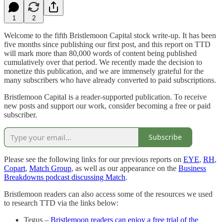
1
2
Welcome to the fifth Bristlemoon Capital stock write-up. It has been
five months since publishing our first post, and this report on TTD
will mark more than 80,000 words of content being published
cumulatively over that period. We recently made the decision to
monetize this publication, and we are immensely grateful for the
many subscribers who have already converted to paid subscriptions.
Bristlemoon Capital is a reader-supported publication. To receive
new posts and support our work, consider becoming a free or paid
subscriber.
Subscribe
Please see the following links for our previous reports on
EYE
,
RH
,
Copart
,
Match Group
, as well as our appearance on the
Business
Breakdowns podcast discussing Match
.
Bristlemoon readers can also access some of the resources we used
to research TTD via the links below:
Tegus –
Bristlemoon readers can enjoy a free trial of the