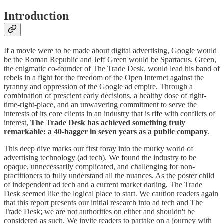
Introduction
If a movie were to be made about digital advertising, Google would
be the Roman Republic and Jeff Green would be Spartacus. Green,
the enigmatic co-founder of The Trade Desk, would lead his band of
rebels in a fight for the freedom of the Open Internet against the
tyranny and oppression of the Google ad empire. Through a
combination of prescient early decisions, a healthy dose of right-
time-right-place, and an unwavering commitment to serve the
interests of its core clients in an industry that is rife with conflicts of
interest,
The Trade Desk has achieved something truly
remarkable: a 40-bagger in seven years as a public company
.
This deep dive marks our first foray into the murky world of
advertising technology (ad tech). We found the industry to be
opaque, unnecessarily complicated, and challenging for non-
practitioners to fully understand all the nuances. As the poster child
of independent ad tech and a current market darling, The Trade
Desk seemed like the logical place to start. We caution readers again
that this report presents our initial research into ad tech and The
Trade Desk; we are not authorities on either and shouldn't be
considered as such. We invite readers to partake on a journey with