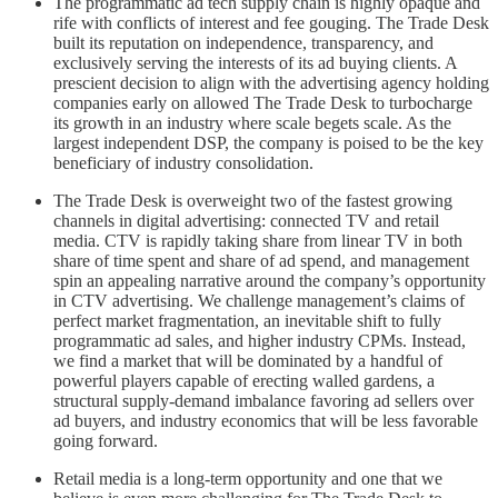
The programmatic ad tech supply chain is highly opaque and
rife with conflicts of interest and fee gouging. The Trade Desk
built its reputation on independence, transparency, and
exclusively serving the interests of its ad buying clients. A
prescient decision to align with the advertising agency holding
companies early on allowed The Trade Desk to turbocharge
its growth in an industry where scale begets scale. As the
largest independent DSP, the company is poised to be the key
beneficiary of industry consolidation.
The Trade Desk is overweight two of the fastest growing
channels in digital advertising: connected TV and retail
media. CTV is rapidly taking share from linear TV in both
share of time spent and share of ad spend, and management
spin an appealing narrative around the company’s opportunity
in CTV advertising. We challenge management’s claims of
perfect market fragmentation, an inevitable shift to fully
programmatic ad sales, and higher industry CPMs. Instead,
we find a market that will be dominated by a handful of
powerful players capable of erecting walled gardens, a
structural supply-demand imbalance favoring ad sellers over
ad buyers, and industry economics that will be less favorable
going forward.
Retail media is a long-term opportunity and one that we