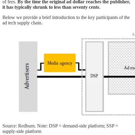
of fees.
By the time the original ad dollar reaches the publisher,
it has typically shrunk to less than seventy cents
.
Below we provide a brief introduction to the key participants of the
ad tech supply chain.
Source: Redburn. Note: DSP = demand-side platform; SSP =
supply-side platform