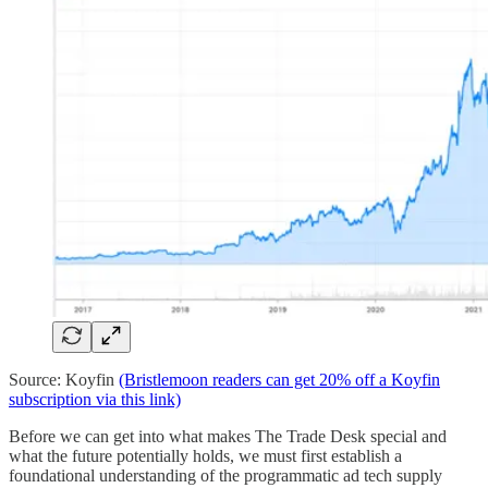
Source: Koyfin
(Bristlemoon readers can get 20% off a Koyfin
subscription via this link)
Before we can get into what makes The Trade Desk special and
what the future potentially holds, we must first establish a
foundational understanding of the programmatic ad tech supply