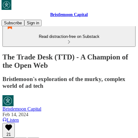
Bristlemoon Capital
Subscribe
Sign in
Read distraction-free on Substack
The Trade Desk (TTD) - A Champion of
the Open Web
Bristlemoon's exploration of the murky, complex
world of ad tech
Bristlemoon Capital
Feb 14, 2024
Listen
21