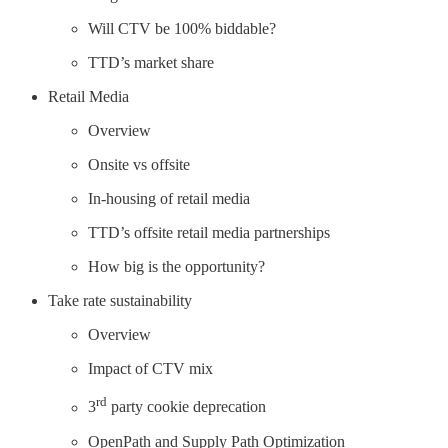
Will CTV be 100% biddable?
TTD’s market share
Retail Media
Overview
Onsite vs offsite
In-housing of retail media
TTD’s offsite retail media partnerships
How big is the opportunity?
Take rate sustainability
Overview
Impact of CTV mix
rd
3
party cookie deprecation
OpenPath and Supply Path Optimization