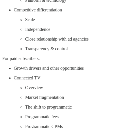
Platform & technology
Competitive differentiation
Scale
Independence
Close relationship with ad agencies
Transparency & control
For paid subscribers:
Growth drivers and other opportunities
Connected TV
Overview
Market fragmentation
The shift to programmatic
Programmatic fees
Programmatic CPMs