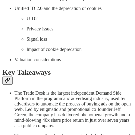
Unified ID 2.0 and the deprecation of cookies
UID2
Privacy issues
Signal loss
Impact of cookie deprecation
Valuation considerations
Key Takeaways
The Trade Desk is the largest independent Demand Side
Platform in the programmatic advertising industry, used by
advertisers to automate the process of buying ads on the open
web. Led by enigmatic and promotional co-founder Jeff
Green, the company has delivered phenomenal growth and a
mind-blowing 40x share price return in just over seven years
as a public company.