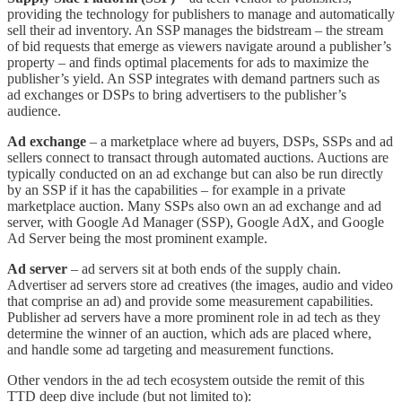
providing the technology for publishers to manage and automatically
sell their ad inventory. An SSP manages the bidstream – the stream
of bid requests that emerge as viewers navigate around a publisher’s
property – and finds optimal placements for ads to maximize the
publisher’s yield. An SSP integrates with demand partners such as
ad exchanges or DSPs to bring advertisers to the publisher’s
audience.
Ad exchange
– a marketplace where ad buyers, DSPs, SSPs and ad
sellers connect to transact through automated auctions. Auctions are
typically conducted on an ad exchange but can also be run directly
by an SSP if it has the capabilities – for example in a private
marketplace auction. Many SSPs also own an ad exchange and ad
server, with Google Ad Manager (SSP), Google AdX, and Google
Ad Server being the most prominent example.
Ad server
– ad servers sit at both ends of the supply chain.
Advertiser ad servers store ad creatives (the images, audio and video
that comprise an ad) and provide some measurement capabilities.
Publisher ad servers have a more prominent role in ad tech as they
determine the winner of an auction, which ads are placed where,
and handle some ad targeting and measurement functions.
Other vendors in the ad tech ecosystem outside the remit of this
TTD deep dive include (but not limited to):