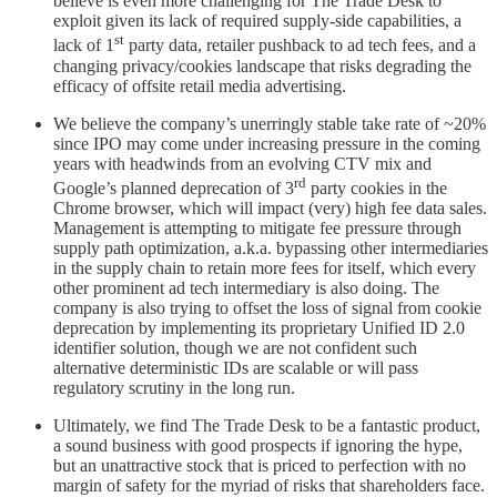
believe is even more challenging for The Trade Desk to
exploit given its lack of required supply-side capabilities, a
st
lack of 1
party data, retailer pushback to ad tech fees, and a
changing privacy/cookies landscape that risks degrading the
efficacy of offsite retail media advertising.
We believe the company’s unerringly stable take rate of ~20%
since IPO may come under increasing pressure in the coming
years with headwinds from an evolving CTV mix and
rd
Google’s planned deprecation of 3
party cookies in the
Chrome browser, which will impact (very) high fee data sales.
Management is attempting to mitigate fee pressure through
supply path optimization, a.k.a. bypassing other intermediaries
in the supply chain to retain more fees for itself, which every
other prominent ad tech intermediary is also doing. The
company is also trying to offset the loss of signal from cookie
deprecation by implementing its proprietary Unified ID 2.0
identifier solution, though we are not confident such
alternative deterministic IDs are scalable or will pass
regulatory scrutiny in the long run.
Ultimately, we find The Trade Desk to be a fantastic product,
a sound business with good prospects if ignoring the hype,
but an unattractive stock that is priced to perfection with no
margin of safety for the myriad of risks that shareholders face.