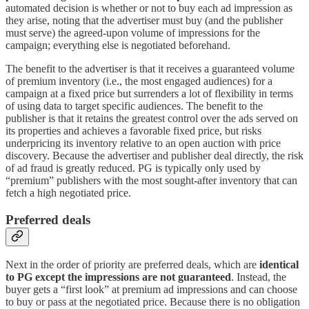
automated decision is whether or not to buy each ad impression as
they arise, noting that the advertiser must buy (and the publisher
must serve) the agreed-upon volume of impressions for the
campaign; everything else is negotiated beforehand.
The benefit to the advertiser is that it receives a guaranteed volume
of premium inventory (i.e., the most engaged audiences) for a
campaign at a fixed price but surrenders a lot of flexibility in terms
of using data to target specific audiences. The benefit to the
publisher is that it retains the greatest control over the ads served on
its properties and achieves a favorable fixed price, but risks
underpricing its inventory relative to an open auction with price
discovery. Because the advertiser and publisher deal directly, the risk
of ad fraud is greatly reduced. PG is typically only used by
“premium” publishers with the most sought-after inventory that can
fetch a high negotiated price.
Preferred deals
Next in the order of priority are preferred deals, which are
identical
to PG except the impressions are not guaranteed
. Instead, the
buyer gets a “first look” at premium ad impressions and can choose
to buy or pass at the negotiated price. Because there is no obligation