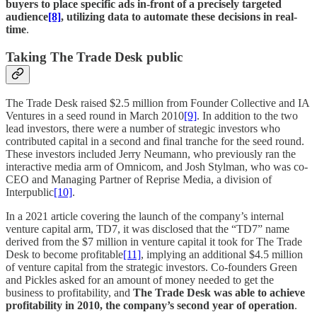
buyers to place specific ads in-front of a precisely targeted
audience
[8]
, utilizing data to automate these decisions in real-
time
.
Taking The Trade Desk public
The Trade Desk raised $2.5 million from Founder Collective and IA
Ventures in a seed round in March 2010
[9]
. In addition to the two
lead investors, there were a number of strategic investors who
contributed capital in a second and final tranche for the seed round.
These investors included Jerry Neumann, who previously ran the
interactive media arm of Omnicom, and Josh Stylman, who was co-
CEO and Managing Partner of Reprise Media, a division of
Interpublic
[10]
.
In a 2021 article covering the launch of the company’s internal
venture capital arm, TD7, it was disclosed that the “TD7” name
derived from the $7 million in venture capital it took for The Trade
Desk to become profitable
[11]
, implying an additional $4.5 million
of venture capital from the strategic investors. Co-founders Green
and Pickles asked for an amount of money needed to get the
business to profitability, and
The Trade Desk was able to achieve
profitability in 2010, the company’s second year of operation
.