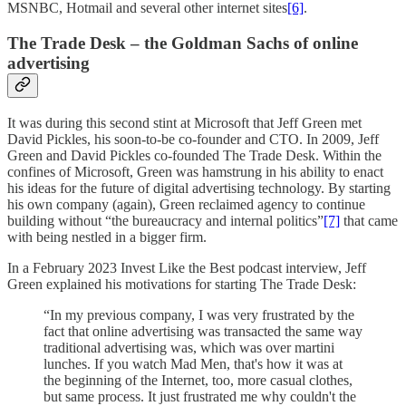
MSNBC, Hotmail and several other internet sites
[6]
.
The Trade Desk – the Goldman Sachs of online
advertising
It was during this second stint at Microsoft that Jeff Green met
David Pickles, his soon-to-be co-founder and CTO. In 2009, Jeff
Green and David Pickles co-founded The Trade Desk. Within the
confines of Microsoft, Green was hamstrung in his ability to enact
his ideas for the future of digital advertising technology. By starting
his own company (again), Green reclaimed agency to continue
building without “the bureaucracy and internal politics”
[7]
that came
with being nestled in a bigger firm.
In a February 2023 Invest Like the Best podcast interview, Jeff
Green explained his motivations for starting The Trade Desk:
“In my previous company, I was very frustrated by the
fact that online advertising was transacted the same way
traditional advertising was, which was over martini
lunches. If you watch Mad Men, that's how it was at
the beginning of the Internet, too, more casual clothes,
but same process. It just frustrated me why couldn't the