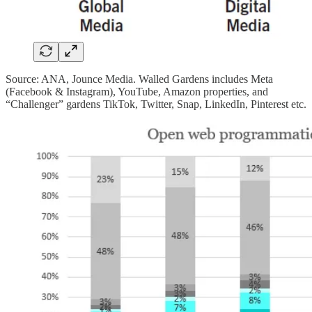
Source: ANA, Jounce Media. Walled Gardens includes Meta
(Facebook & Instagram), YouTube, Amazon properties, and
“Challenger” gardens TikTok, Twitter, Snap, LinkedIn, Pinterest etc.