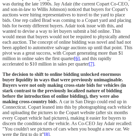
was during the late 1990s. Jay Adair (the current Copart Co-CEO,
and son-in-law to Willis Johnson) noticed that buyers for Copart’s
auctions were hiring representatives to travel to the yard to place
bids. One rep called Brad was coming to a Copart yard and placing
bids for twenty different buyers. Adair took issue with this, and
wanted to devise a way to let buyers submit a bid online. This
would mean that buyers would not be required to physically attend
each auction. The concept of online bidding was novel and had not
been applied to automotive salvage auctions up until that point. This
pivot was a great success, with Copart generating more than $1
million in online sales the first quarter
[6]
, and this rapidly
accelerated to $10 million in sales per quarter
[7]
.
The decision to shift to online bidding unlocked enormous
buyer liquidity in ways that were previously unimaginable.
Buyers were not only making cross-state bids for vehicles (in
stark contrast to the previously localized nature of bidding
before the introduction of online bidding), they were also
making cross-country bid
s. A car in San Diego could end up in
Connecticut. Copart leaned into this by photographing each vehicle
and uploading the pictures to the Copart website (after six months
every Copart vehicle had pictures), making it easier for buyers to
discern the condition of the vehicle. As Co-CEO Jay Adair recalled:
"You couldn't see pictures of cars when you bought a new car. We
were the first to do it”
[8]
.