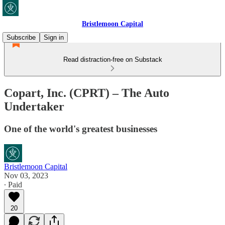
Bristlemoon Capital
Subscribe
Sign in
Read distraction-free on Substack
Copart, Inc. (CPRT) – The Auto
Undertaker
One of the world's greatest businesses
Bristlemoon Capital
Nov 03, 2023
∙ Paid
20