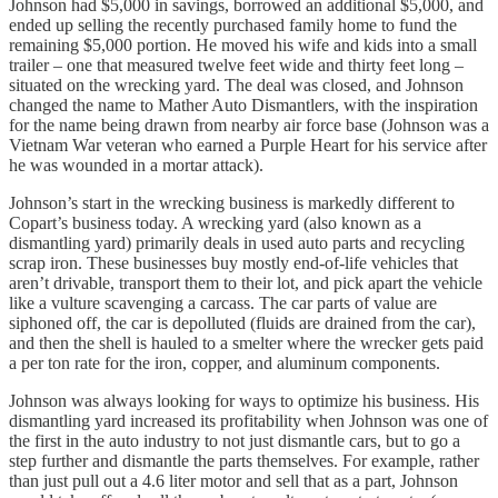
Johnson had $5,000 in savings, borrowed an additional $5,000, and
ended up selling the recently purchased family home to fund the
remaining $5,000 portion. He moved his wife and kids into a small
trailer – one that measured twelve feet wide and thirty feet long –
situated on the wrecking yard. The deal was closed, and Johnson
changed the name to Mather Auto Dismantlers, with the inspiration
for the name being drawn from nearby air force base (Johnson was a
Vietnam War veteran who earned a Purple Heart for his service after
he was wounded in a mortar attack).
Johnson’s start in the wrecking business is markedly different to
Copart’s business today. A wrecking yard (also known as a
dismantling yard) primarily deals in used auto parts and recycling
scrap iron. These businesses buy mostly end-of-life vehicles that
aren’t drivable, transport them to their lot, and pick apart the vehicle
like a vulture scavenging a carcass. The car parts of value are
siphoned off, the car is depolluted (fluids are drained from the car),
and then the shell is hauled to a smelter where the wrecker gets paid
a per ton rate for the iron, copper, and aluminum components.
Johnson was always looking for ways to optimize his business. His
dismantling yard increased its profitability when Johnson was one of
the first in the auto industry to not just dismantle cars, but to go a
step further and dismantle the parts themselves. For example, rather
than just pull out a 4.6 liter motor and sell that as a part, Johnson