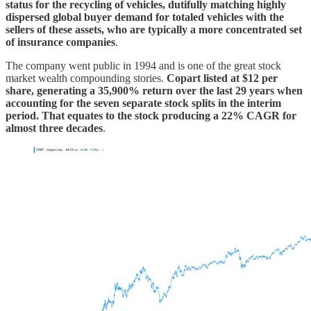
status for the recycling of vehicles, dutifully matching highly
dispersed global buyer demand for totaled vehicles with the
sellers of these assets, who are typically a more concentrated set
of insurance companies
.
The company went public in 1994 and is one of the great stock
market wealth compounding stories.
Copart listed at $12 per
share, generating a 35,900% return over the last 29 years when
accounting for the seven separate stock splits in the interim
period. That equates to the stock producing a 22% CAGR for
almost three decades
.