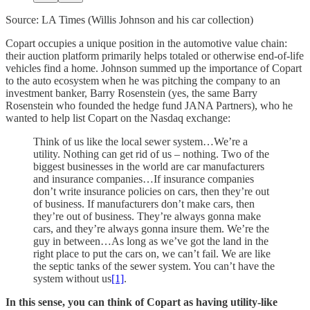
Source: LA Times (Willis Johnson and his car collection)
Copart occupies a unique position in the automotive value chain:
their auction platform primarily helps totaled or otherwise end-of-life
vehicles find a home. Johnson summed up the importance of Copart
to the auto ecosystem when he was pitching the company to an
investment banker, Barry Rosenstein (yes, the same Barry
Rosenstein who founded the hedge fund JANA Partners), who he
wanted to help list Copart on the Nasdaq exchange:
Think of us like the local sewer system…We’re a
utility. Nothing can get rid of us – nothing. Two of the
biggest businesses in the world are car manufacturers
and insurance companies…If insurance companies
don’t write insurance policies on cars, then they’re out
of business. If manufacturers don’t make cars, then
they’re out of business. They’re always gonna make
cars, and they’re always gonna insure them. We’re the
guy in between…As long as we’ve got the land in the
right place to put the cars on, we can’t fail. We are like
the septic tanks of the sewer system. You can’t have the
system without us
[1]
.
In this sense, you can think of Copart as having utility-like