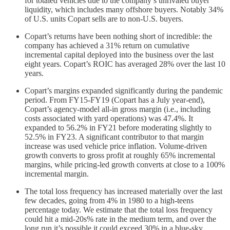
for totaled vehicles due to the company’s unrivaled buyer
liquidity, which includes many offshore buyers. Notably 34%
of U.S. units Copart sells are to non-U.S. buyers.
Copart’s returns have been nothing short of incredible: the
company has achieved a 31% return on cumulative
incremental capital deployed into the business over the last
eight years. Copart’s ROIC has averaged 28% over the last 10
years.
Copart’s margins expanded significantly during the pandemic
period. From FY15-FY19 (Copart has a July year-end),
Copart’s agency-model all-in gross margin (i.e., including
costs associated with yard operations) was 47.4%. It
expanded to 56.2% in FY21 before moderating slightly to
52.5% in FY23. A significant contributor to that margin
increase was used vehicle price inflation. Volume-driven
growth converts to gross profit at roughly 65% incremental
margins, while pricing-led growth converts at close to a 100%
incremental margin.
The total loss frequency has increased materially over the last
few decades, going from 4% in 1980 to a high-teens
percentage today. We estimate that the total loss frequency
could hit a mid-20s% rate in the medium term, and over the
long run it’s possible it could exceed 30% in a blue-sky