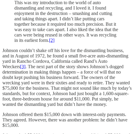
This was my introduction to the world of auto
dismantling and recycling, and I loved it. I found
enjoyment in the destruction – smashing and cutting
and taking things apart. I didn’t like putting cars
together because it required too much precision. But it
was easy to take cars apart. I also liked the idea that the
cars were being reused in other ways. It was recycling
in its earliest form.
[2]
Johnson couldn’t shake off his love for the dismantling business,
and in August of 1972, he found a small five-acre auto-dismantling
yard in Rancho Cordova, California called Rand’s Auto
Wreckers
[3]
. The next part of the story shows Johnson’s dogged
determination in making things happen – a force of will that no
doubt kept pushing his business forward. The owners of the
wrecking yard were in their sixties and ready to retire. They wanted
$75,000 for the business. That might not sound like much by today’s
standards, but for context, Johnson had just bought a 1,600-square-
foot, three-bedroom house for around $11,000. Put simply, he
wanted the dismantling yard but didn’t have the money.
Johnson offered them $15,000 down with interest-only payments.
They agreed. However, there was another problem: he didn’t have
$15,000.