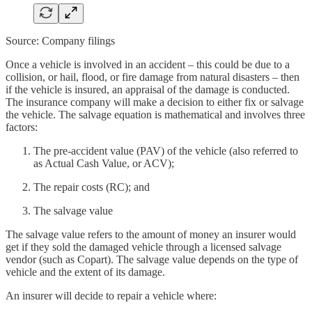
Source: Company filings
Once a vehicle is involved in an accident – this could be due to a
collision, or hail, flood, or fire damage from natural disasters – then
if the vehicle is insured, an appraisal of the damage is conducted.
The insurance company will make a decision to either fix or salvage
the vehicle. The salvage equation is mathematical and involves three
factors:
The pre-accident value (PAV) of the vehicle (also referred to
as Actual Cash Value, or ACV);
The repair costs (RC); and
The salvage value
The salvage value refers to the amount of money an insurer would
get if they sold the damaged vehicle through a licensed salvage
vendor (such as Copart). The salvage value depends on the type of
vehicle and the extent of its damage.
An insurer will decide to repair a vehicle where: