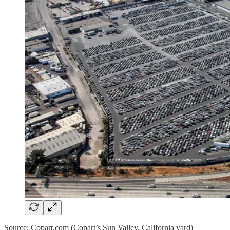
Source: Copart.com (Copart’s Sun Valley, California yard)