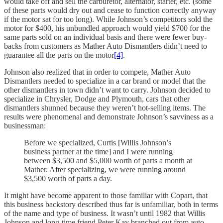
would take off and sell the carburetor, alternator, starter, etc. (some
of these parts would dry out and cease to function correctly anyway
if the motor sat for too long). While Johnson’s competitors sold the
motor for $400, his unbundled approach would yield $700 for the
same parts sold on an individual basis and there were fewer buy-
backs from customers as Mather Auto Dismantlers didn’t need to
guarantee all the parts on the motor
[4]
.
Johnson also realized that in order to compete, Mather Auto
Dismantlers needed to specialize in a car brand or model that the
other dismantlers in town didn’t want to carry. Johnson decided to
specialize in Chrysler, Dodge and Plymouth, cars that other
dismantlers shunned because they weren’t hot-selling items. The
results were phenomenal and demonstrate Johnson’s savviness as a
businessman:
Before we specialized, Curtis [Willis Johnson’s
business partner at the time] and I were running
between $3,500 and $5,000 worth of parts a month at
Mather. After specializing, we were running around
$3,500 worth of parts a day.
It might have become apparent to those familiar with Copart, that
this business backstory described thus far is unfamiliar, both in terms
of the name and type of business. It wasn’t until 1982 that Willis
Johnson and long-time friend Peter Kay branched out from auto