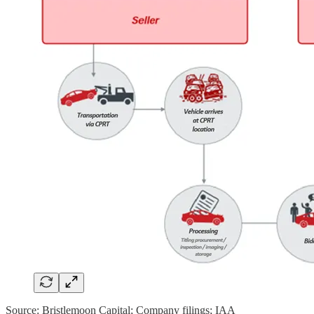
Source: Bristlemoon Capital; Company filings; IAA