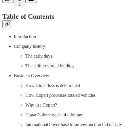
1
Table of Contents
Introduction
Company history
The early days
The shift to virtual bidding
Business Overview
How a total loss is determined
How Copart processes totaled vehicles
Why use Copart?
Copart’s three types of arbitrage
International buyer base improves auction bid density