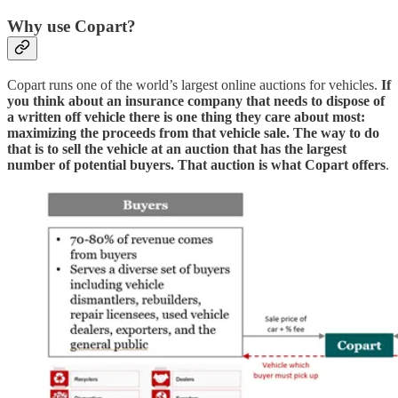
Why use Copart?
Copart runs one of the world’s largest online auctions for vehicles.
If
you think about an insurance company that needs to dispose of
a written off vehicle there is one thing they care about most:
maximizing the proceeds from that vehicle sale. The way to do
that is to sell the vehicle at an auction that has the largest
number of potential buyers. That auction is what Copart offers
.