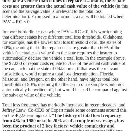
to repair a vehicle than it does to replace it – that is, the repair
costs are greater than the actual cash value of the vehicle
(in this
scenario the salvage value is irrelevant to the total loss
determination). Expressed in a formula, a car will be totaled when
PAV – RC < 0.
In more borderline cases where PAV – RC > 0, it is worth noting
that different states have different total loss thresholds. Oklahoma,
for example, has the lowest total loss threshold of all the states of
60%, meaning that if the repair costs are greater than 60% of the
vehicle’s actual cash value then the state requires the insurer to
automatically declare the vehicle a total loss. In the example above,
the $7,000 of repair costs equate to 70% of the actual cash value of
the car, such that the state of Oklahoma, if that was the relevant
jurisdiction, would require a total loss determination. Florida,
Missouri, and Oregon, on the other hand, have higher total loss
thresholds of 80%, meaning that the car in our example would not
automatically be written off, but would instead be compared against
the salvage value of the vehicle.
Total loss frequency has markedly increased in recent decades, and
Jeffrey Liaw, Co-CEO of Copart made some comments around this
on the 4Q22 earnings call: “
The history of total loss frequency
from 4% in 1980 or so to 20% as of a couple of years ago, has
been the product of 2 key factors: vehicle complexity and