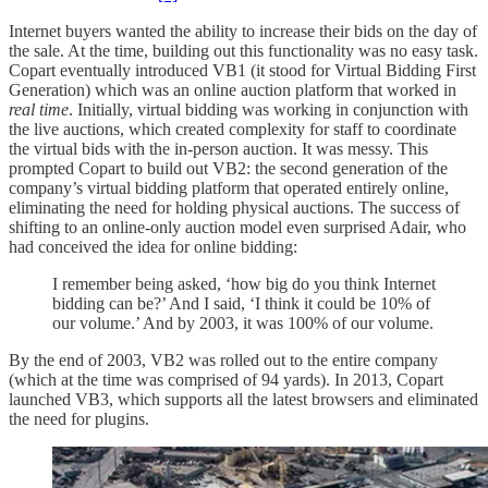
Internet buyers wanted the ability to increase their bids on the day of
the sale. At the time, building out this functionality was no easy task.
Copart eventually introduced VB1 (it stood for Virtual Bidding First
Generation) which was an online auction platform that worked in
real time
. Initially, virtual bidding was working in conjunction with
the live auctions, which created complexity for staff to coordinate
the virtual bids with the in-person auction. It was messy. This
prompted Copart to build out VB2: the second generation of the
company’s virtual bidding platform that operated entirely online,
eliminating the need for holding physical auctions. The success of
shifting to an online-only auction model even surprised Adair, who
had conceived the idea for online bidding:
I remember being asked, ‘how big do you think Internet
bidding can be?’ And I said, ‘I think it could be 10% of
our volume.’ And by 2003, it was 100% of our volume.
By the end of 2003, VB2 was rolled out to the entire company
(which at the time was comprised of 94 yards). In 2013, Copart
launched VB3, which supports all the latest browsers and eliminated
the need for plugins.