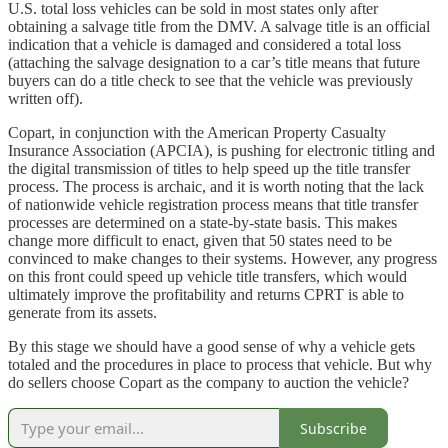
U.S. total loss vehicles can be sold in most states only after
obtaining a salvage title from the DMV. A salvage title is an official
indication that a vehicle is damaged and considered a total loss
(attaching the salvage designation to a car’s title means that future
buyers can do a title check to see that the vehicle was previously
written off).
Copart, in conjunction with the American Property Casualty
Insurance Association (APCIA), is pushing for electronic titling and
the digital transmission of titles to help speed up the title transfer
process. The process is archaic, and it is worth noting that the lack
of nationwide vehicle registration process means that title transfer
processes are determined on a state-by-state basis. This makes
change more difficult to enact, given that 50 states need to be
convinced to make changes to their systems. However, any progress
on this front could speed up vehicle title transfers, which would
ultimately improve the profitability and returns CPRT is able to
generate from its assets.
By this stage we should have a good sense of why a vehicle gets
totaled and the procedures in place to process that vehicle. But why
do sellers choose Copart as the company to auction the vehicle?
Subscribe