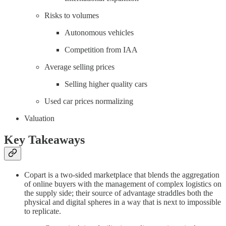
Risks to volumes
Autonomous vehicles
Competition from IAA
Average selling prices
Selling higher quality cars
Used car prices normalizing
Valuation
Key Takeaways
Copart is a two-sided marketplace that blends the aggregation
of online buyers with the management of complex logistics on
the supply side; their source of advantage straddles both the
physical and digital spheres in a way that is next to impossible
to replicate.