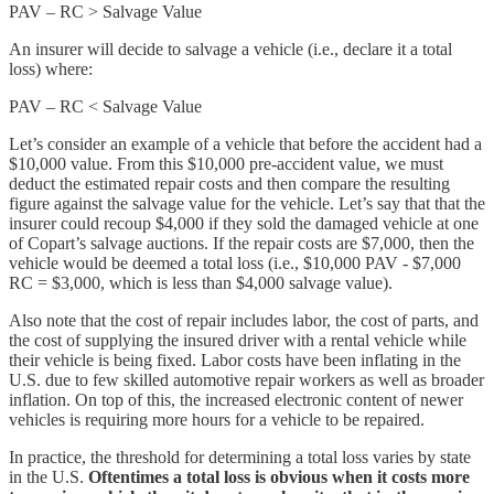
PAV – RC > Salvage Value
An insurer will decide to salvage a vehicle (i.e., declare it a total
loss) where:
PAV – RC < Salvage Value
Let’s consider an example of a vehicle that before the accident had a
$10,000 value. From this $10,000 pre-accident value, we must
deduct the estimated repair costs and then compare the resulting
figure against the salvage value for the vehicle. Let’s say that that the
insurer could recoup $4,000 if they sold the damaged vehicle at one
of Copart’s salvage auctions. If the repair costs are $7,000, then the
vehicle would be deemed a total loss (i.e., $10,000 PAV - $7,000
RC = $3,000, which is less than $4,000 salvage value).
Also note that the cost of repair includes labor, the cost of parts, and
the cost of supplying the insured driver with a rental vehicle while
their vehicle is being fixed. Labor costs have been inflating in the
U.S. due to few skilled automotive repair workers as well as broader
inflation. On top of this, the increased electronic content of newer
vehicles is requiring more hours for a vehicle to be repaired.
In practice, the threshold for determining a total loss varies by state
in the U.S.
Oftentimes a total loss is obvious when it costs more