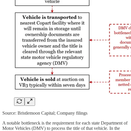
Source: Bristlemoon Capital; Company filings
A notable bottleneck is the requirement for each state Department of
Motor Vehicles (DMV) to process the title of that vehicle. In the