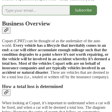
Subscribe
Business Overview
Copart (CPRT) can be thought of as the undertaker of the auto
world.
Every vehicle has a lifecycle that inevitably comes to an
end: a car will either accumulate enough mileage such that the
condition degrades to a point where it’s not worth repairing, or
the vehicle will be involved in an accident whereby it’s deemed a
total loss
.
Most of the vehicles Copart sells are on behalf of
insurance companies and are typically vehicles involved in an
accident or natural disaster
. These are vehicles that are deemed to
be a total loss (i.e., totaled or written off by the insurance company).
How a total loss is determined
When looking at Copart, it’s important to understand when a car will
be fixed, and when a car will be deemed a total loss. The diagram
below illustrates the series of events that follow an automotive