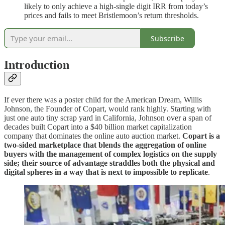
likely to only achieve a high-single digit IRR from today’s
prices and fails to meet Bristlemoon’s return thresholds.
Subscribe
Introduction
If ever there was a poster child for the American Dream, Willis
Johnson, the Founder of Copart, would rank highly. Starting with
just one auto tiny scrap yard in California, Johnson over a span of
decades built Copart into a $40 billion market capitalization
company that dominates the online auto auction market.
Copart is a
two-sided marketplace that blends the aggregation of online
buyers with the management of complex logistics on the supply
side; their source of advantage straddles both the physical and
digital spheres in a way that is next to impossible to replicate
.