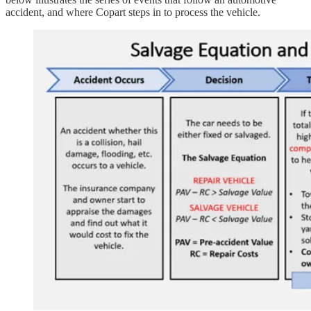
accident, and where Copart steps in to process the vehicle.