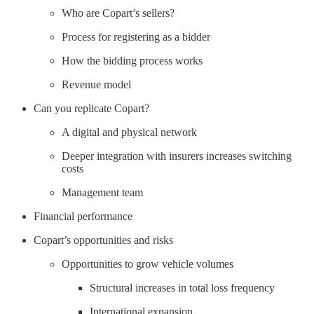
Who are Copart’s sellers?
Process for registering as a bidder
How the bidding process works
Revenue model
Can you replicate Copart?
A digital and physical network
Deeper integration with insurers increases switching
costs
Management team
Financial performance
Copart’s opportunities and risks
Opportunities to grow vehicle volumes
Structural increases in total loss frequency
International expansion