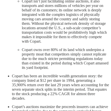
Copart isn’t just facilitating online auctions, it also
transports and stores millions of vehicles per year on
behalf of its customers; its online network is deeply
integrated with the complex logistics of physically
moving cars around the country and safely storing
them. Without the physical network density of storage
locations around the U.S., a sub-scale competitor’s
transportation costs would be prohibitively high which
makes it impossible for them to effectively compete
with Copart.
Copart owns over 80% of its land which underpins a
property moat that competitors simply cannot replicate
due to the much stricter permitting regulations today
than existed in the period during which Copart amassed
its yard footprint.
Copart has been an incredible wealth generation story: the
company listed at $12 per share in 1994, generating a
35,900% return over the last 29 years when accounting for the
seven separate stock splits in the interim period. That equates
to the stock producing a 22% CAGR for almost three
decades.
Copart’s auctions maximize the proceeds insurers can achieve