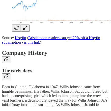
Source:
Koyfin
(
Bristlemoon readers can get 20% off a Koyfin
subscription via this link
)
Company History
The early days
Born in Clinton, Oklahoma in 1947, Willis Johnson came from
humble beginnings. His father, Willis Johnson Sr., couldn’t read but
had an enterprising spirit which led to him getting into the wrecking
yard business, a decision that paved the way for Willis Johnson Jr.’s
initial foray into auto dismantling. As Willis Johnson Jr. told it: