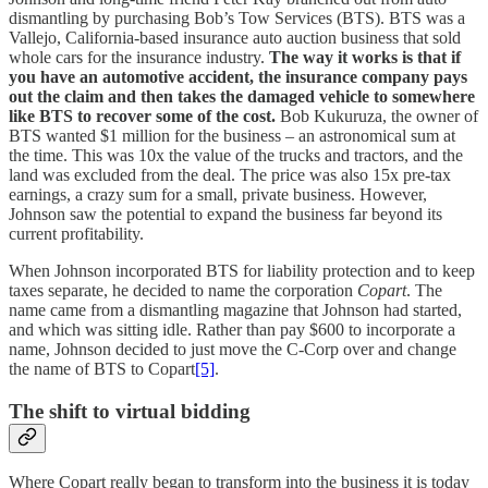
dismantling by purchasing Bob’s Tow Services (BTS). BTS was a
Vallejo, California-based insurance auto auction business that sold
whole cars for the insurance industry.
The way it works is that if
you have an automotive accident, the insurance company pays
out the claim and then takes the damaged vehicle to somewhere
like BTS to recover some of the cost.
Bob Kukuruza, the owner of
BTS wanted $1 million for the business – an astronomical sum at
the time. This was 10x the value of the trucks and tractors, and the
land was excluded from the deal. The price was also 15x pre-tax
earnings, a crazy sum for a small, private business. However,
Johnson saw the potential to expand the business far beyond its
current profitability.
When Johnson incorporated BTS for liability protection and to keep
taxes separate, he decided to name the corporation
Copart
. The
name came from a dismantling magazine that Johnson had started,
and which was sitting idle. Rather than pay $600 to incorporate a
name, Johnson decided to just move the C-Corp over and change
the name of BTS to Copart
[5]
.
The shift to virtual bidding
Where Copart really began to transform into the business it is today