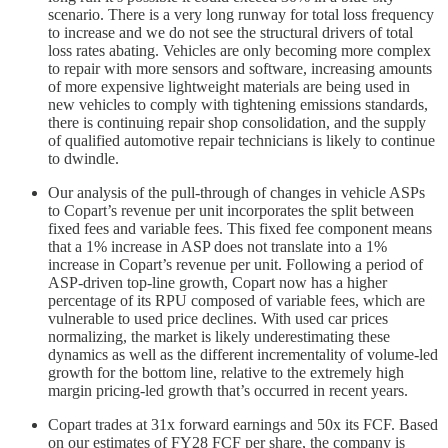
scenario. There is a very long runway for total loss frequency
to increase and we do not see the structural drivers of total
loss rates abating. Vehicles are only becoming more complex
to repair with more sensors and software, increasing amounts
of more expensive lightweight materials are being used in
new vehicles to comply with tightening emissions standards,
there is continuing repair shop consolidation, and the supply
of qualified automotive repair technicians is likely to continue
to dwindle.
Our analysis of the pull-through of changes in vehicle ASPs
to Copart’s revenue per unit incorporates the split between
fixed fees and variable fees. This fixed fee component means
that a 1% increase in ASP does not translate into a 1%
increase in Copart’s revenue per unit. Following a period of
ASP-driven top-line growth, Copart now has a higher
percentage of its RPU composed of variable fees, which are
vulnerable to used price declines. With used car prices
normalizing, the market is likely underestimating these
dynamics as well as the different incrementality of volume-led
growth for the bottom line, relative to the extremely high
margin pricing-led growth that’s occurred in recent years.
Copart trades at 31x forward earnings and 50x its FCF. Based
on our estimates of FY28 FCF per share, the company is