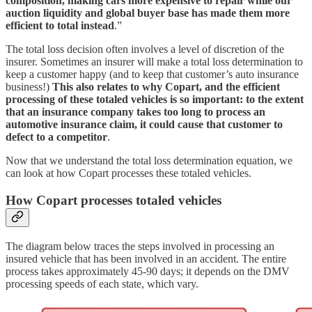
composition, making cars more expensive to repair while our
auction liquidity and global buyer base has made them more
efficient to total instead
.”
The total loss decision often involves a level of discretion of the
insurer. Sometimes an insurer will make a total loss determination to
keep a customer happy (and to keep that customer’s auto insurance
business!)
This also relates to why Copart, and the efficient
processing of these totaled vehicles is so important: to the extent
that an insurance company takes too long to process an
automotive insurance claim, it could cause that customer to
defect to a competitor
.
Now that we understand the total loss determination equation, we
can look at how Copart processes these totaled vehicles.
How Copart processes totaled vehicles
The diagram below traces the steps involved in processing an
insured vehicle that has been involved in an accident. The entire
process takes approximately 45-90 days; it depends on the DMV
processing speeds of each state, which vary.