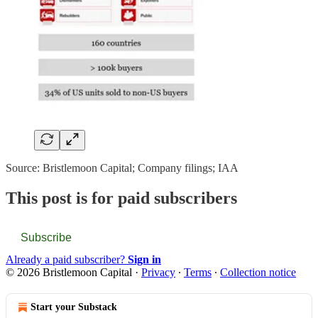
Source: Bristlemoon Capital; Company filings; IAA
This post is for paid subscribers
Subscribe
Already a paid subscriber?
Sign in
© 2026 Bristlemoon Capital
·
Privacy
∙
Terms
∙
Collection notice
Start your Substack