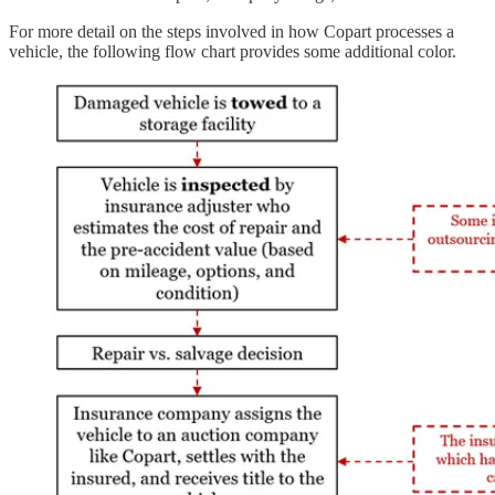
For more detail on the steps involved in how Copart processes a
vehicle, the following flow chart provides some additional color.