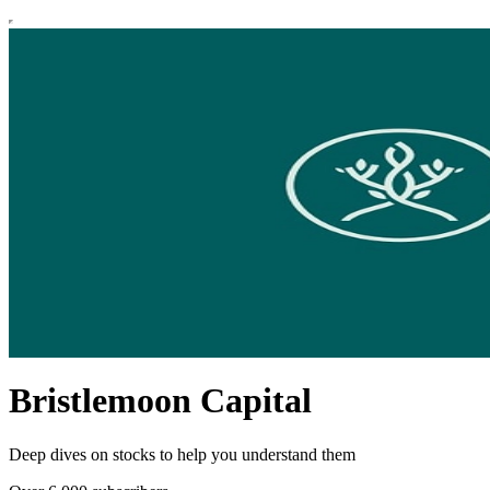
Bristlemoon Capital
Deep dives on stocks to help you understand them