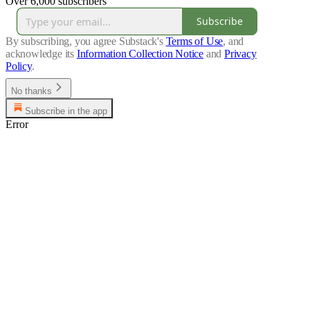
Over 6,000 subscribers
Subscribe
By subscribing, you agree Substack's
Terms of Use
, and
acknowledge its
Information Collection Notice
and
Privacy
Policy
.
No thanks
Subscribe in the app
Error