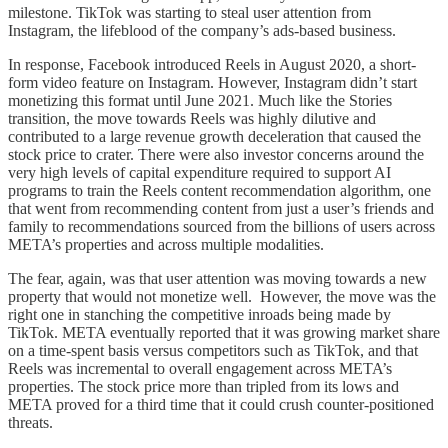
milestone. TikTok was starting to steal user attention from
Instagram, the lifeblood of the company’s ads-based business.
In response, Facebook introduced Reels in August 2020, a short-
form video feature on Instagram. However, Instagram didn’t start
monetizing this format until June 2021. Much like the Stories
transition, the move towards Reels was highly dilutive and
contributed to a large revenue growth deceleration that caused the
stock price to crater. There were also investor concerns around the
very high levels of capital expenditure required to support AI
programs to train the Reels content recommendation algorithm, one
that went from recommending content from just a user’s friends and
family to recommendations sourced from the billions of users across
META’s properties and across multiple modalities.
The fear, again, was that user attention was moving towards a new
property that would not monetize well. However, the move was the
right one in stanching the competitive inroads being made by
TikTok. META eventually reported that it was growing market share
on a time-spent basis versus competitors such as TikTok, and that
Reels was incremental to overall engagement across META’s
properties. The stock price more than tripled from its lows and
META proved for a third time that it could crush counter-positioned
threats.