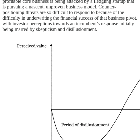
profitable core business is being attacked by a fledgling startup that
is pursuing a nascent, unproven business model. Counter-
positioning threats are so difficult to respond to because of the
difficulty in underwriting the financial success of that business pivot,
with investor perceptions towards an incumbent’s response initially
being marred by skepticism and disillusionment.