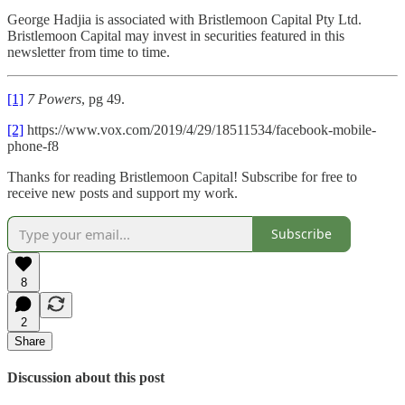
George Hadjia is associated with Bristlemoon Capital Pty Ltd.
Bristlemoon Capital may invest in securities featured in this
newsletter from time to time.
[1]
7 Powers
, pg 49.
[2]
https://www.vox.com/2019/4/29/18511534/facebook-mobile-
phone-f8
Thanks for reading Bristlemoon Capital! Subscribe for free to
receive new posts and support my work.
Subscribe
8
2
Share
Discussion about this post