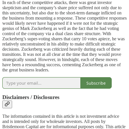
In each of these competitive attacks, there was great investor
skepticism and the company’s share price suffered not only due to
this uncertainty, but also due to the short-term damage inflicted on
the business from mounting a response. These competitive responses
would likely never have happened if it were not for the strategic
genius of Mark Zuckerberg as well as the fact that he had voting
control of the company via a dual class share structure. With
Zuckerberg’s super-voting shares that carry 10 votes apiece, he was
relatively unconstrained in his ability to make difficult strategic
decisions. Zuckerberg was criticized heavily during each of these
transitions. It was not at all clear at the time that they would prove
strategically sound. However, in hindsight, each of these moves
have been a resounding success, cementing Zuckerberg as one of
the great business leaders.
Subscribe
Disclaimers / Disclosures
The information contained in this article is not investment advice
and is intended only for wholesale investors. All posts by
Bristlemoon Capital are for informational purposes only. This article