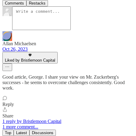
Comments
Restacks
Allan Michaelsen
Oct 26, 2023
Liked by Bristlemoon Capital
Good article, George. I share your view on Mr. Zuckerberg's
successes - he seems to overcome challenges consistently. Good
work.
Reply
Share
1 reply by Bristlemoon Capital
1 more comment...
Top
Latest
Discussions