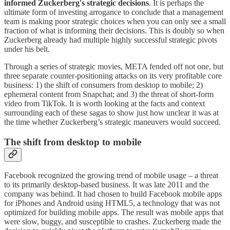
informed Zuckerberg's strategic decisions
. It is perhaps the
ultimate form of investing arrogance to conclude that a management
team is making poor strategic choices when you can only see a small
fraction of what is informing their decisions. This is doubly so when
Zuckerberg already had multiple highly successful strategic pivots
under his belt.
Through a series of strategic movies, META fended off not one, but
three separate counter-positioning attacks on its very profitable core
business: 1) the shift of consumers from desktop to mobile; 2)
ephemeral content from Snapchat; and 3) the threat of short-form
video from TikTok. It is worth looking at the facts and context
surrounding each of these sagas to show just how unclear it was at
the time whether Zuckerberg’s strategic maneuvers would succeed.
The shift from desktop to mobile
Facebook recognized the growing trend of mobile usage – a threat
to its primarily desktop-based business. It was late 2011 and the
company was behind. It had chosen to build Facebook mobile apps
for iPhones and Android using HTML5, a technology that was not
optimized for building mobile apps. The result was mobile apps that
were slow, buggy, and susceptible to crashes. Zuckerberg made the