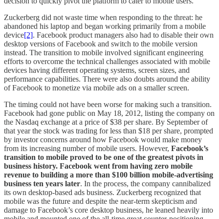
decision to quickly pivot the platform to cater to mobile users.
Zuckerberg did not waste time when responding to the threat: he
abandoned his laptop and began working primarily from a mobile
device
[2]
. Facebook product managers also had to disable their own
desktop versions of Facebook and switch to the mobile version
instead. The transition to mobile involved significant engineering
efforts to overcome the technical challenges associated with mobile
devices having different operating systems, screen sizes, and
performance capabilities. There were also doubts around the ability
of Facebook to monetize via mobile ads on a smaller screen.
The timing could not have been worse for making such a transition.
Facebook had gone public on May 18, 2012, listing the company on
the Nasdaq exchange at a price of $38 per share. By September of
that year the stock was trading for less than $18 per share, prompted
by investor concerns around how Facebook would make money
from its increasing number of mobile users. However,
Facebook’s
transition to mobile proved to be one of the greatest pivots in
business history. Facebook went from having zero mobile
revenue to building a more than $100 billion mobile-advertising
business ten years later
. In the process, the company cannibalized
its own desktop-based ads business. Zuckerberg recognized that
mobile was the future and despite the near-term skepticism and
damage to Facebook’s core desktop business, he leaned heavily into
mobile and mounted one of the all-time great counter-positioning