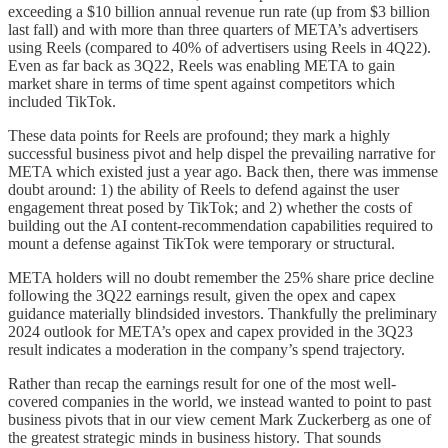
exceeding a $10 billion annual revenue run rate (up from $3 billion
last fall) and with more than three quarters of META’s advertisers
using Reels (compared to 40% of advertisers using Reels in 4Q22).
Even as far back as 3Q22, Reels was enabling META to gain
market share in terms of time spent against competitors which
included TikTok.
These data points for Reels are profound; they mark a highly
successful business pivot and help dispel the prevailing narrative for
META which existed just a year ago. Back then, there was immense
doubt around: 1) the ability of Reels to defend against the user
engagement threat posed by TikTok; and 2) whether the costs of
building out the AI content-recommendation capabilities required to
mount a defense against TikTok were temporary or structural.
META holders will no doubt remember the 25% share price decline
following the 3Q22 earnings result, given the opex and capex
guidance materially blindsided investors. Thankfully the preliminary
2024 outlook for META’s opex and capex provided in the 3Q23
result indicates a moderation in the company’s spend trajectory.
Rather than recap the earnings result for one of the most well-
covered companies in the world, we instead wanted to point to past
business pivots that in our view cement Mark Zuckerberg as one of
the greatest strategic minds in business history. That sounds