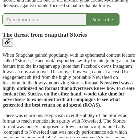
defenses against mobile-focused social media platforms.
Subscribe
The threat from Snapchat Stories
When Snapchat gained popularity with its ephemeral content feature
called "Stories," Facebook responded swiftly by integrating a similar
feature into the Instagram app (note that Facebook owns Instagram).
It was a copy-cat move. This move, however, came at a cost. User
engagement shifted from the highly profitable Newsfeed on
Instagram to the lowly-monetizing Stories format.
Newsfeed was a
highly-optimized ad format that advertisers knew how to create
content for. Stories, on the other hand, would take time for
advertisers to experiment with ad campaigns to see what
generated the best return on ad spend (ROAS)
.
There was enormous skepticism over the ability of the Stories ad
format to reach monetization parity with Newsfeed. The Stories
format was mostly comprised of lower-monetizing branded ads
(compared to Newsfeed that was mostly performance ads which
were much more profitable) and users consumed Stories content