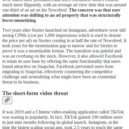
much more flippantly, with an average ad view time that was around
one-third of an ad on the Newsfeed.
The concern was that user
attention was shifting to an ad property that was structurally
lower-monetizing
.
Two years after Stories launched on Instagram, advertisers were still
seeing CPMs (cost per 1,000 impressions which is used to denote
the price per ad) on Stories coming in at half the rate of Newsfeed. It
took years for the monetization gap to narrow and for Stories to
prove it was a monetizable format. The transition was painful and
was an overhang on the stock. However, it also allowed Facebook
to retain its user base by offering the same functionality that users
found attractive on Snapchat. Facebook prevented users from
migrating to Snapchat, effectively countering the competitive
challenge and neutralizing what might have been an existential
threat to its business.
The short-form video threat
It was 2019 and a Chinese video-making application called TikTok
was soaring in popularity. In fact, TikTok gained 100 million users
in just nine months following its global launch. Instagram, at the
time the fastest scaling social app, took 2.5 years to reach the same