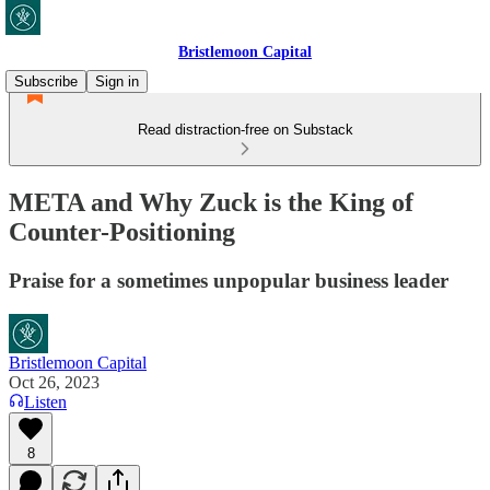
Bristlemoon Capital
Subscribe
Sign in
Read distraction-free on Substack
META and Why Zuck is the King of
Counter-Positioning
Praise for a sometimes unpopular business leader
Bristlemoon Capital
Oct 26, 2023
Listen
8