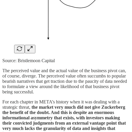
Source: Bristlemoon Capital
The perceived value and the actual value of the business pivot can,
of course, diverge. The perceived value often succumbs to popular
bearish narratives that get traction due to the paucity of data needed
to formulate a view around the likelihood of that business pivot
being successful.
For each chapter in META’s history when it was dealing with a
strategic threat,
the market very much did not give Zuckerberg
the benefit of the doubt. And this is despite an enormous
informational asymmetry that exists, with investors making
their convicted judgments from an external vantage point that
very much lacks the granularity of data and insights that