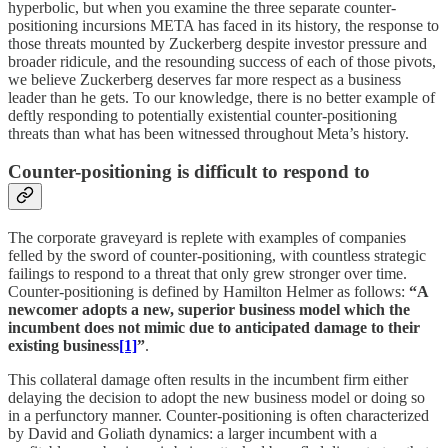
hyperbolic, but when you examine the three separate counter-
positioning incursions META has faced in its history, the response to
those threats mounted by Zuckerberg despite investor pressure and
broader ridicule, and the resounding success of each of those pivots,
we believe Zuckerberg deserves far more respect as a business
leader than he gets. To our knowledge, there is no better example of
deftly responding to potentially existential counter-positioning
threats than what has been witnessed throughout Meta’s history.
Counter-positioning is difficult to respond to
The corporate graveyard is replete with examples of companies
felled by the sword of counter-positioning, with countless strategic
failings to respond to a threat that only grew stronger over time.
Counter-positioning is defined by Hamilton Helmer as follows:
“A
newcomer adopts a new, superior business model which the
incumbent does not mimic due to anticipated damage to their
existing business
[1]
”
.
This collateral damage often results in the incumbent firm either
delaying the decision to adopt the new business model or doing so
in a perfunctory manner. Counter-positioning is often characterized
by David and Goliath dynamics: a larger incumbent with a