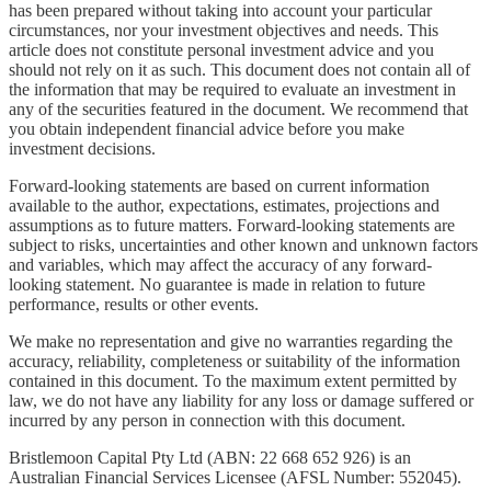
has been prepared without taking into account your particular
circumstances, nor your investment objectives and needs. This
article does not constitute personal investment advice and you
should not rely on it as such. This document does not contain all of
the information that may be required to evaluate an investment in
any of the securities featured in the document. We recommend that
you obtain independent financial advice before you make
investment decisions.
Forward-looking statements are based on current information
available to the author, expectations, estimates, projections and
assumptions as to future matters. Forward-looking statements are
subject to risks, uncertainties and other known and unknown factors
and variables, which may affect the accuracy of any forward-
looking statement. No guarantee is made in relation to future
performance, results or other events.
We make no representation and give no warranties regarding the
accuracy, reliability, completeness or suitability of the information
contained in this document. To the maximum extent permitted by
law, we do not have any liability for any loss or damage suffered or
incurred by any person in connection with this document.
Bristlemoon Capital Pty Ltd (ABN: 22 668 652 926) is an
Australian Financial Services Licensee (AFSL Number: 552045).