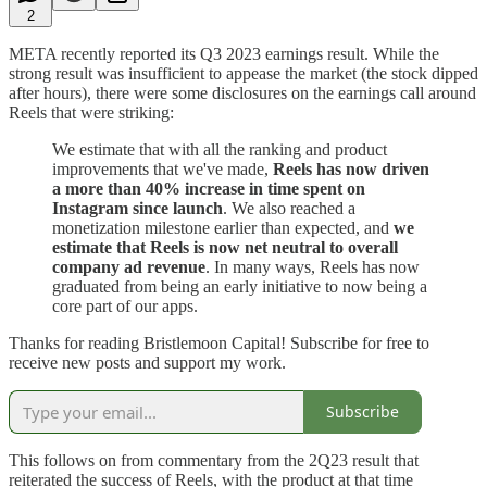
2
META recently reported its Q3 2023 earnings result. While the
strong result was insufficient to appease the market (the stock dipped
after hours), there were some disclosures on the earnings call around
Reels that were striking:
We estimate that with all the ranking and product
improvements that we've made,
Reels has now driven
a more than 40% increase in time spent on
Instagram since launch
. We also reached a
monetization milestone earlier than expected, and
we
estimate that Reels is now net neutral to overall
company ad revenue
. In many ways, Reels has now
graduated from being an early initiative to now being a
core part of our apps.
Thanks for reading Bristlemoon Capital! Subscribe for free to
receive new posts and support my work.
Subscribe
This follows on from commentary from the 2Q23 result that
reiterated the success of Reels, with the product at that time