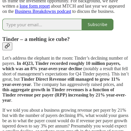
us frame the investment opportunity. For background, we have
written a
long form report
about MTCH and last year we appeared
on the
Business Breakdowns podcast
to discuss the business.
Subscribe
Tinder – a melting ice cube?
Let’s address the elephant in the room: Tinder’s declining number of
payers.
In 4Q23, Tinder recorded roughly 10 million payers,
which was an 8% year-over-year decline
(notably a result that fell
short of management’s expectations for Q4 Tinder payers). This isn’t
great, but
Tinder Direct Revenue still managed to grow 11%
year-over-year
. The company has aggressively raised prices, and
this aggregate growth in Tinder revenues is a function of
Tinder revenue per payer (RPP) increasing by 21% year-over-
year
.
If we told you about a business growing revenue per payer by 21%
but with the number of payers declining 8%, what would your guess
be as to what the payer count would do if revenue per payer growth
tapered down to say 3% per annum? Presumably you would expect