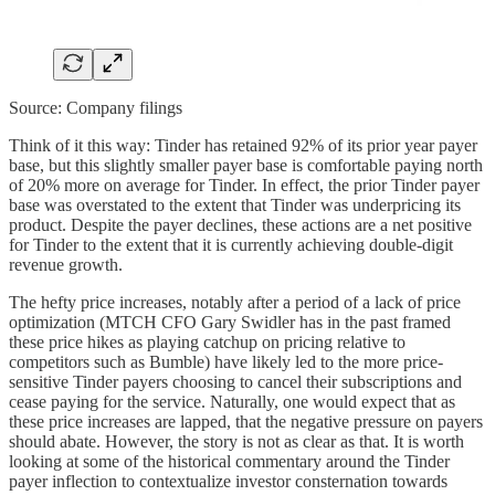
Source: Company filings
Think of it this way: Tinder has retained 92% of its prior year payer
base, but this slightly smaller payer base is comfortable paying north
of 20% more on average for Tinder. In effect, the prior Tinder payer
base was overstated to the extent that Tinder was underpricing its
product. Despite the payer declines, these actions are a net positive
for Tinder to the extent that it is currently achieving double-digit
revenue growth.
The hefty price increases, notably after a period of a lack of price
optimization (MTCH CFO Gary Swidler has in the past framed
these price hikes as playing catchup on pricing relative to
competitors such as Bumble) have likely led to the more price-
sensitive Tinder payers choosing to cancel their subscriptions and
cease paying for the service. Naturally, one would expect that as
these price increases are lapped, that the negative pressure on payers
should abate. However, the story is not as clear as that. It is worth
looking at some of the historical commentary around the Tinder
payer inflection to contextualize investor consternation towards