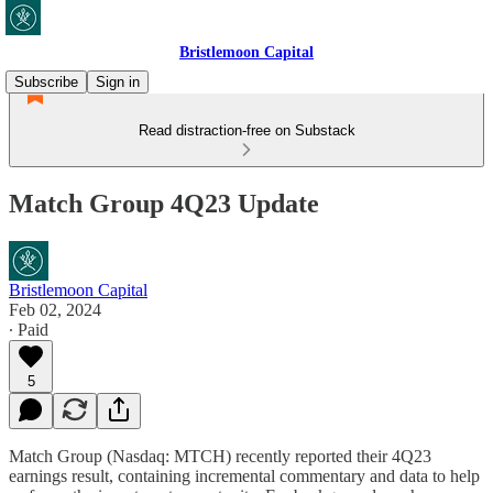
Bristlemoon Capital
Subscribe
Sign in
Read distraction-free on Substack
Match Group 4Q23 Update
Bristlemoon Capital
Feb 02, 2024
∙ Paid
5
Match Group (Nasdaq: MTCH) recently reported their 4Q23
earnings result, containing incremental commentary and data to help