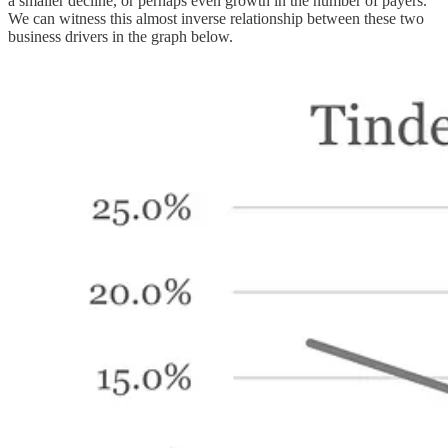
a smaller decline, or perhaps even growth in the number of payers.
We can witness this almost inverse relationship between these two
business drivers in the graph below.