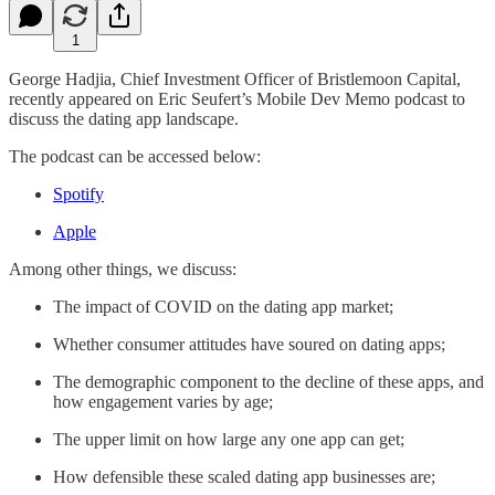
1
George Hadjia, Chief Investment Officer of Bristlemoon Capital,
recently appeared on Eric Seufert’s Mobile Dev Memo podcast to
discuss the dating app landscape.
The podcast can be accessed below:
Spotify
Apple
Among other things, we discuss:
The impact of COVID on the dating app market;
Whether consumer attitudes have soured on dating apps;
The demographic component to the decline of these apps, and
how engagement varies by age;
The upper limit on how large any one app can get;
How defensible these scaled dating app businesses are;