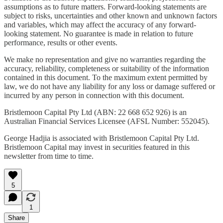
assumptions as to future matters. Forward-looking statements are
subject to risks, uncertainties and other known and unknown factors
and variables, which may affect the accuracy of any forward-
looking statement. No guarantee is made in relation to future
performance, results or other events.
We make no representation and give no warranties regarding the
accuracy, reliability, completeness or suitability of the information
contained in this document. To the maximum extent permitted by
law, we do not have any liability for any loss or damage suffered or
incurred by any person in connection with this document.
Bristlemoon Capital Pty Ltd (ABN: 22 668 652 926) is an
Australian Financial Services Licensee (AFSL Number: 552045).
George Hadjia is associated with Bristlemoon Capital Pty Ltd.
Bristlemoon Capital may invest in securities featured in this
newsletter from time to time.
5
1
Share