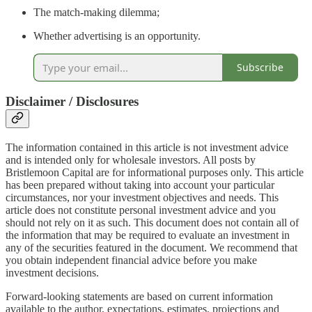
The match-making dilemma;
Whether advertising is an opportunity.
Subscribe
Disclaimer / Disclosures
The information contained in this article is not investment advice
and is intended only for wholesale investors. All posts by
Bristlemoon Capital are for informational purposes only. This article
has been prepared without taking into account your particular
circumstances, nor your investment objectives and needs. This
article does not constitute personal investment advice and you
should not rely on it as such. This document does not contain all of
the information that may be required to evaluate an investment in
any of the securities featured in the document. We recommend that
you obtain independent financial advice before you make
investment decisions.
Forward-looking statements are based on current information
available to the author, expectations, estimates, projections and