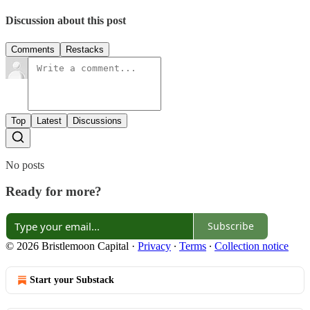
Discussion about this post
Comments
Restacks
Top
Latest
Discussions
No posts
Ready for more?
Subscribe
© 2026 Bristlemoon Capital
·
Privacy
∙
Terms
∙
Collection notice
Start your Substack