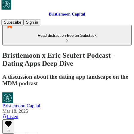
Bristlemoon Capital
Subscribe
Sign in
Read distraction-free on Substack
Bristlemoon x Eric Seufert Podcast -
Dating Apps Deep Dive
A discussion about the dating app landscape on the
MDM podcast
Bristlemoon Capital
Mar 18, 2025
Listen
5