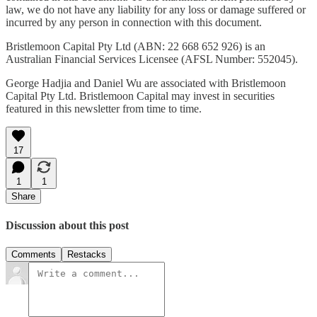
law, we do not have any liability for any loss or damage suffered or
incurred by any person in connection with this document.
Bristlemoon Capital Pty Ltd (ABN: 22 668 652 926) is an
Australian Financial Services Licensee (AFSL Number: 552045).
George Hadjia and Daniel Wu are associated with Bristlemoon
Capital Pty Ltd. Bristlemoon Capital may invest in securities
featured in this newsletter from time to time.
17
1
1
Share
Discussion about this post
Comments
Restacks