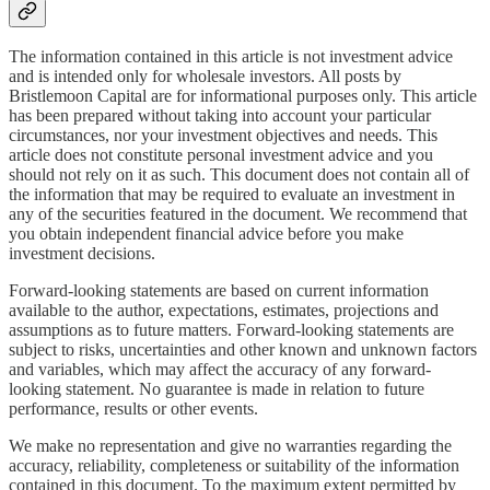
The information contained in this article is not investment advice
and is intended only for wholesale investors. All posts by
Bristlemoon Capital are for informational purposes only. This article
has been prepared without taking into account your particular
circumstances, nor your investment objectives and needs. This
article does not constitute personal investment advice and you
should not rely on it as such. This document does not contain all of
the information that may be required to evaluate an investment in
any of the securities featured in the document. We recommend that
you obtain independent financial advice before you make
investment decisions.
Forward-looking statements are based on current information
available to the author, expectations, estimates, projections and
assumptions as to future matters. Forward-looking statements are
subject to risks, uncertainties and other known and unknown factors
and variables, which may affect the accuracy of any forward-
looking statement. No guarantee is made in relation to future
performance, results or other events.
We make no representation and give no warranties regarding the
accuracy, reliability, completeness or suitability of the information
contained in this document. To the maximum extent permitted by