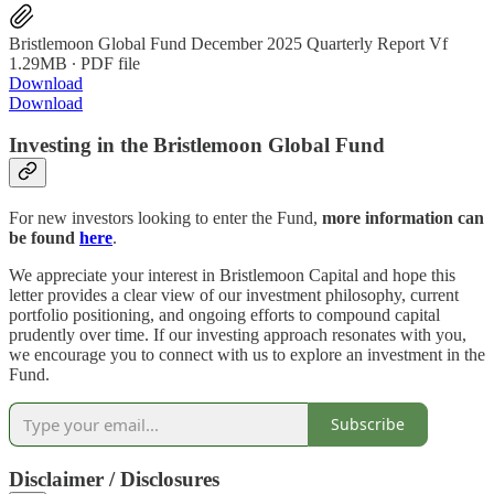
Bristlemoon Global Fund December 2025 Quarterly Report Vf
1.29MB ∙ PDF file
Download
Download
Investing in the Bristlemoon Global Fund
For new investors looking to enter the Fund,
more information can
be found
here
.
We appreciate your interest in Bristlemoon Capital and hope this
letter provides a clear view of our investment philosophy, current
portfolio positioning, and ongoing efforts to compound capital
prudently over time. If our investing approach resonates with you,
we encourage you to connect with us to explore an investment in the
Fund.
Subscribe
Disclaimer / Disclosures