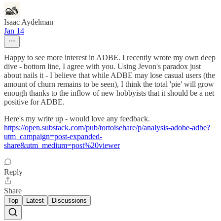
Isaac Aydelman
Jan 14
Happy to see more interest in ADBE. I recently wrote my own deep
dive - bottom line, I agree with you. Using Jevon's paradox just
about nails it - I believe that while ADBE may lose casual users (the
amount of churn remains to be seen), I think the total 'pie' will grow
enough thanks to the inflow of new hobbyists that it should be a net
positive for ADBE.
Here's my write up - would love any feedback.
https://open.substack.com/pub/tortoisehare/p/analysis-adobe-adbe?
utm_campaign=post-expanded-
share&utm_medium=post%20viewer
Reply
Share
Top
Latest
Discussions