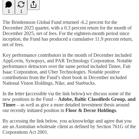
1
1
The Bristlemoon Global Fund returned -6.2 percent for the
December 2025 quarter, with a 0.3 percent return for the month of
December 2025, net of fees. For the eighteen-month period since
inception, the Fund has produced a cumulative 11.9 percent return,
net of fees.
Key performance contributors in the month of December included
AppLovin, Synopsys, and PAR Technology Corporation. Notable
performance detractors over the same period included Timee, Fair
Isaac Corporation, and Uber Technologies. Notable positive
contributions from the Fund’s short book in December included
National Vision Holdings, Nike, and Starbucks.
In the letter
(
accessible via the link below
)
we discuss some of the
new positions in the Fund –
Adobe, Baltic Classifieds Group, and
Timee
– as well as give a more detailed investment thesis around
our recently initiated position in
Floor & Decor Holdings
.
By accessing the link below, you acknowledge and agree that you
are an Australian wholesale client as defined by Section 761G of the
Corporations Act 2001.