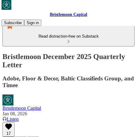
Bristlemoon Capital
Subscribe
Sign in
Read distraction-free on Substack
Bristlemoon December 2025 Quarterly
Letter
Adobe, Floor & Decor, Baltic Classifieds Group, and
Timee
Bristlemoon Capital
Jan 08, 2026
Listen
17